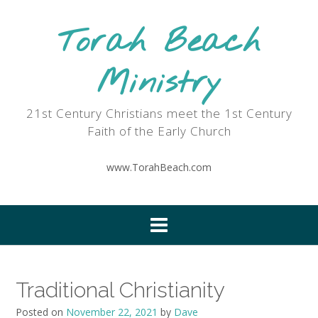
Skip
to
Torah Beach
content
Ministry
21st Century Christians meet the 1st Century
Faith of the Early Church
www.TorahBeach.com
Traditional Christianity
Posted on
November 22, 2021
by
Dave