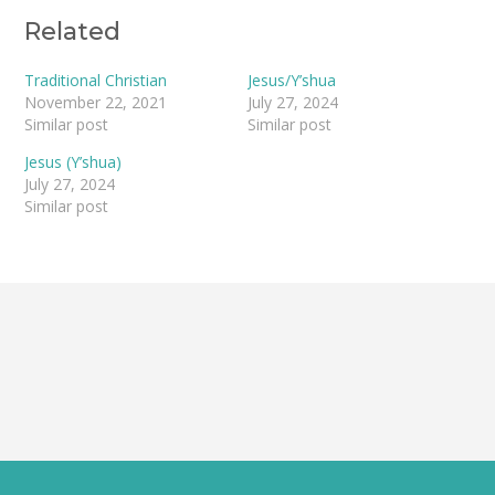
navigation
Related
Traditional Christian
Jesus/Y’shua
November 22, 2021
July 27, 2024
Similar post
Similar post
Jesus (Y’shua)
July 27, 2024
Similar post