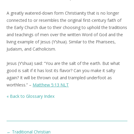
A greatly watered-down form Christianity that is no longer
connected to or resembles the original first-century faith of
the Early Church due to their choosing to uphold the traditions
and teachings of men over the written Word of God and the
living example of Jesus (Y’shua). Similar to the Pharisees,
Judaism, and Catholicism.
Jesus (Y’shua) said: “You are the salt of the earth. But what
good is salt if it has lost its flavor? Can you make it salty
again? It will be thrown out and trampled underfoot as
worthless.” –
Matthew 5:13 NLT
« Back to Glossary Index
Post
←
Traditional Christian