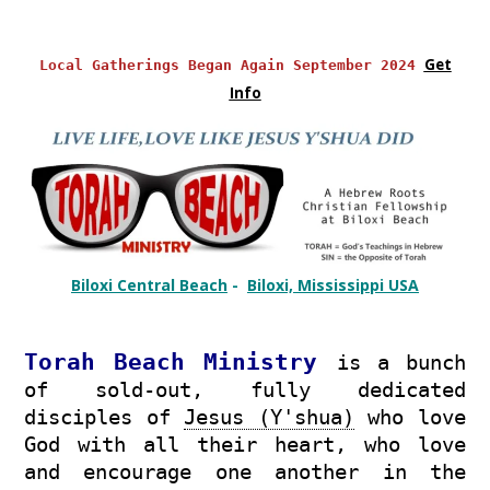
Get
Local Gatherings Began Again September 2024
Info
Biloxi Central Beach
-
Biloxi, Mississippi USA
Torah
Beach Ministry
is a bunch
of sold-out, fully dedicated
disciples of
Jesus (Y'shua)
who love
God with all their heart, who love
and encourage one another in the