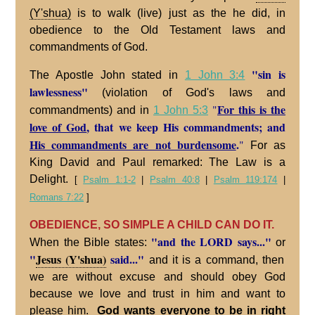
(Y'shua)
is to walk (live) just as the he did, in
obedience to the Old Testament laws and
commandments of God.
"sin is
The Apostle John stated in
1 John 3:4
lawlessness"
(violation of God's laws and
For this is the
"
commandments) and in
1 John 5:3
love of God
, that we keep His commandments; and
His commandments are not burdensome
.
"
For as
King David and Paul remarked: The Law is a
Delight.
[
Psalm 1:1-2
|
Psalm 40:8
|
Psalm 119:174
|
Romans 7:22
]
OBEDIENCE, SO SIMPLE A CHILD CAN DO IT.
"and the LORD says..."
When the Bible states:
or
"
Jesus (Y'shua)
said..."
and it is a command, then
we are without excuse and should obey God
because we love and trust in him and want to
please him.
God wants everyone to be in right