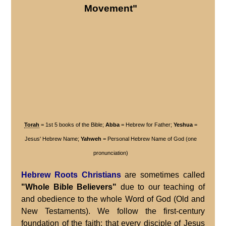
Movement"
Torah
= 1st 5 books of the Bible;
Abba
= Hebrew for Father;
Yeshua
=
Jesus' Hebrew Name;
Yahweh
= Personal Hebrew Name of God (one
pronunciation)
Hebrew Roots Christians
are sometimes called
"Whole Bible Believers"
due to our teaching of
and obedience to the whole Word of God (Old and
New Testaments). We follow the first-century
foundation of the faith: that every disciple of
Jesus