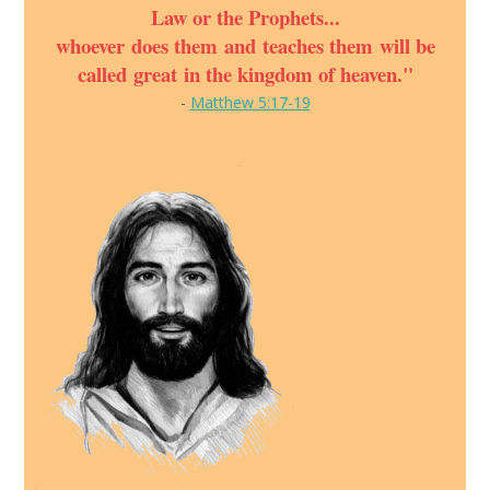
Law or the Prophets...
whoever does them and teaches them will be
called great in the kingdom of heaven."
-
Matthew 5:17-19