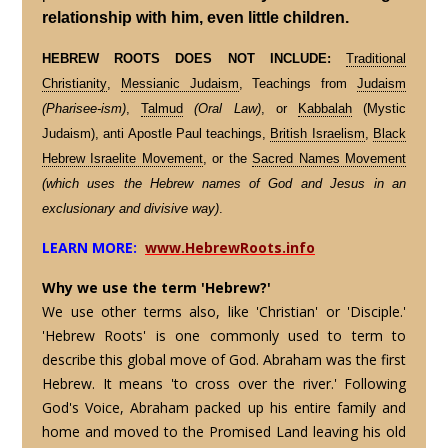
relationship with him, even little children.
HEBREW ROOTS DOES NOT INCLUDE:
Traditional
Christianity
,
Messianic Judaism
, Teachings from
Judaism
(Pharisee-ism)
,
Talmud
(Oral Law)
, or
Kabbalah
(Mystic
Judaism), anti Apostle Paul teachings,
British Israelism
,
Black
Hebrew Israelite Movement
, or the
Sacred Names Movement
(which uses the Hebrew names of God and Jesus in an
exclusionary and divisive way)
.
LEARN MORE:
www.HebrewRoots.info
Why we use the term 'Hebrew?'
We use other terms also, like 'Christian' or 'Disciple.'
'Hebrew Roots' is one commonly used to term to
describe this global move of God. Abraham was the first
Hebrew. It means 'to cross over the river.' Following
God's Voice, Abraham packed up his entire family and
home and moved to the Promised Land leaving his old