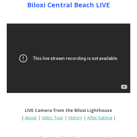
Biloxi Central Beach LIVE
LIVE Camera from the Biloxi Lighthouse
[
About
|
Video Tour
|
History
|
After Katrina
]