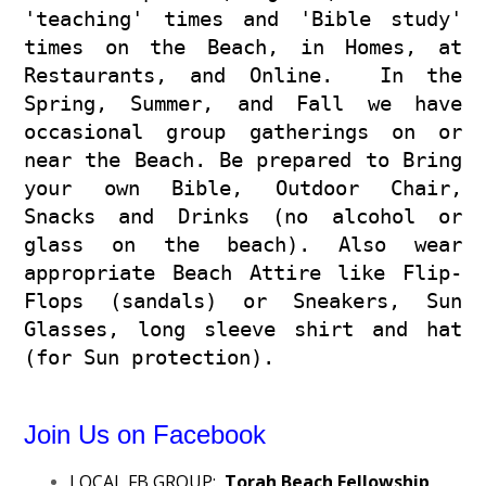
'teaching' times and 'Bible study'
times on the Beach, in Homes, at
Restaurants, and Online. In the
Spring, Summer, and Fall we have
occasional group gatherings on or
near the Beach. Be prepared to Bring
your own Bible, Outdoor Chair,
Snacks and Drinks (no alcohol or
glass on the beach). Also wear
appropriate Beach Attire like Flip-
Flops (sandals) or Sneakers, Sun
Glasses, long sleeve shirt and hat
(for Sun protection).
Join Us on Facebook
LOCAL FB GROUP:
Torah Beach Fellowship