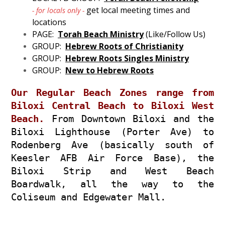
get local meeting times and
- for locals only -
locations
PAGE:
Torah Beach Ministry
(Like/Follow Us)
GROUP:
Hebrew Roots of Christianity
GROUP:
Hebrew Roots Singles Ministry
GROUP:
New to Hebrew Roots
Our Regular Beach Zones range from
Biloxi Central Beach to Biloxi West
Beach.
From Downtown Biloxi and the
Biloxi Lighthouse (Porter Ave) to
Rodenberg Ave (basically south of
Keesler AFB Air Force Base), the
Biloxi Strip and West Beach
Boardwalk, all the way to the
Coliseum and Edgewater Mall.