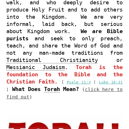
walk, and who deeply desire to
produce Holy Fruit and to add others
into the Kingdom. We are very
informal, laid back, but serious
about Kingdom work.
We are Bible
purists
and seek to only preach,
teach, and share the Word of God and
not any man-made traditions from
Traditional Christianity
or
Messianic Judaism
.
Torah is the
foundation to the Bible and the
Christian Faith.
[
Psalm 11:3
|
Luke 16:31
What Does
Torah
Mean?
(
click here to
]
find out
)