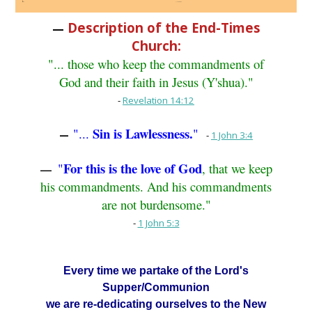
Description of the End-Times
—
Church:
"... those who keep the commandments of
God and their faith in Jesus (Y'shua)."
-
Revelation 14:12
Sin is Lawlessness.
"...
"
—
-
1 John 3:4
For this is the love of God
"
, that we keep
—
his commandments. And his commandments
are not burdensome."
-
1 John 5:3
Every time we partake of the Lord's
Supper/Communion
we are re-dedicating ourselves to the New