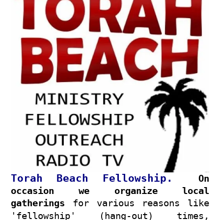
Torah Beach Fellowship
.
On
occasion we organize local
gatherings
for various reasons like
'fellowship' (hang-out) times,