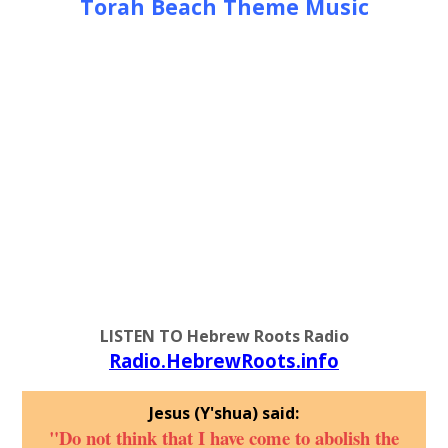
Torah Beach Theme Music
LISTEN TO Hebrew Roots Radio
Radio.HebrewRoots.info
Jesus (Y'shua) said:
"Do not think that I have come to abolish the