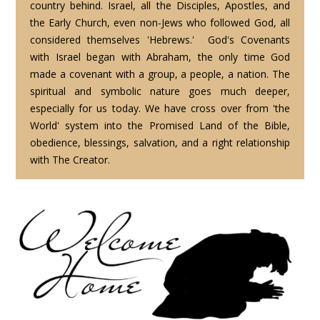
country behind. Israel, all the Disciples, Apostles, and
the Early Church, even non-Jews who followed God, all
considered themselves 'Hebrews.' God's Covenants
with Israel began with Abraham, the only time God
made a covenant with a group, a people, a nation. The
spiritual and symbolic nature goes much deeper,
especially for us today. We have cross over from 'the
World' system into the Promised Land of the Bible,
obedience, blessings, salvation, and a right relationship
with The Creator.