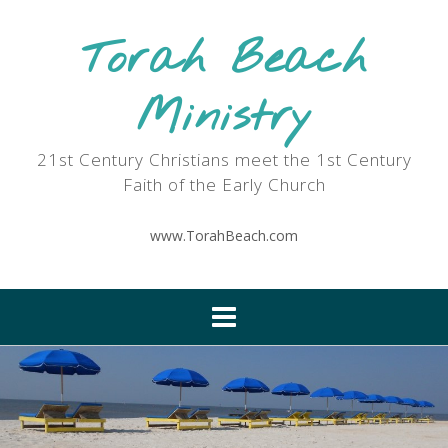
Skip
to
Torah Beach
content
Ministry
21st Century Christians meet the 1st Century
Faith of the Early Church
www.TorahBeach.com