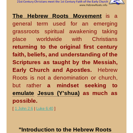
The Hebrew Roots Movement
is a
general term used for an emerging
grassroots spiritual awakening taking
place worldwide with Christians
returning to the original first century
faith, beliefs, and understanding of the
Scriptures as taught by the Messiah,
Early Church and Apostles.
Hebrew
Roots is not a denomination or church,
but rather
a mindset seeking to
emulate
Jesus (Y'shua)
as much as
possible.
[
1 John 2:6
|
Luke 6:40
]
"Introduction to the Hebrew Roots