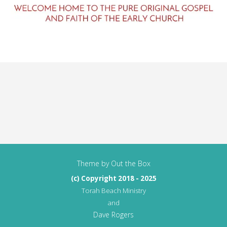
Theme by
Out the Box
(c) Copyright 2018 - 2025
Torah Beach Ministry
and
Dave Rogers