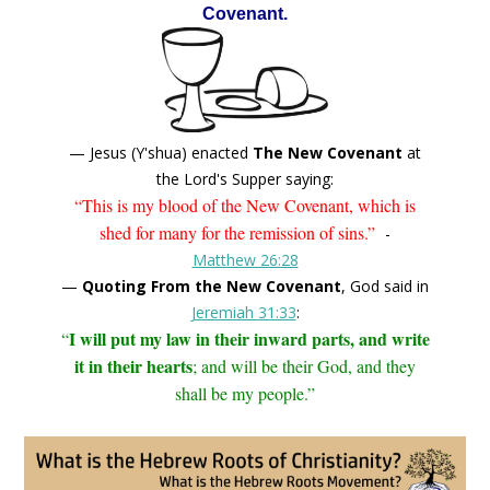
Covenant.
— Jesus (Y'shua) enacted
The New Covenant
at
the Lord's Supper saying:
“This is my blood of the New Covenant, which is
shed for many for the remission of sins.”
-
Matthew 26:28
—
Quoting From the New Covenant
, God said in
Jeremiah 31:33
:
I will put my law in their inward parts, and write
“
it in their hearts
; and will be their God, and they
shall be my people.”